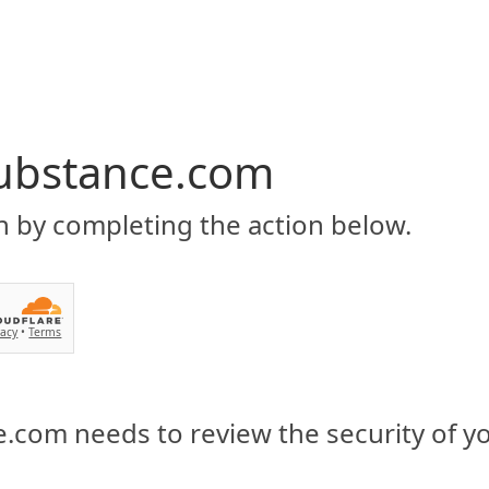
ubstance.com
n by completing the action below.
vacy
•
Terms
.com needs to review the security of y