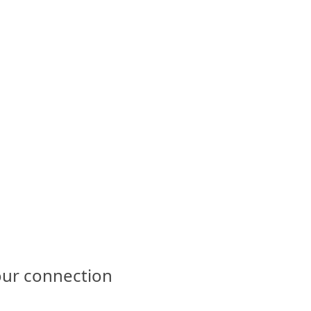
our connection