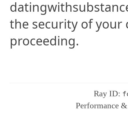
datingwithsubstanc
the security of your
proceeding.
Ray ID:
f
Performance & 