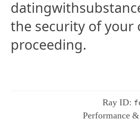
datingwithsubstanc
the security of your
proceeding.
Ray ID:
f
Performance & 