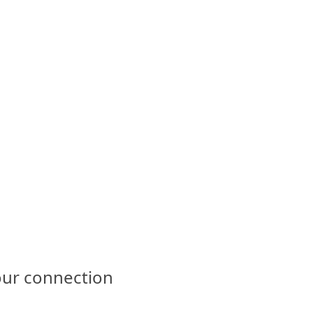
our connection