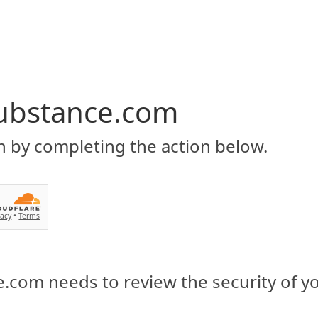
ubstance.com
n by completing the action below.
vacy
•
Terms
.com needs to review the security of y