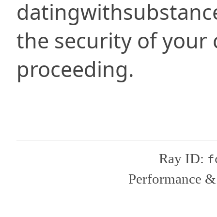
datingwithsubstanc
the security of your
proceeding.
Ray ID:
f
Performance & 