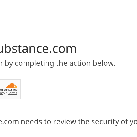
ubstance.com
n by completing the action below.
vacy
•
Terms
.com needs to review the security of y