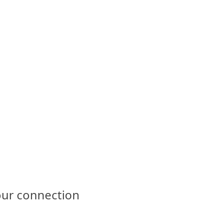
our connection