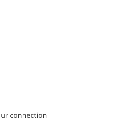
our connection