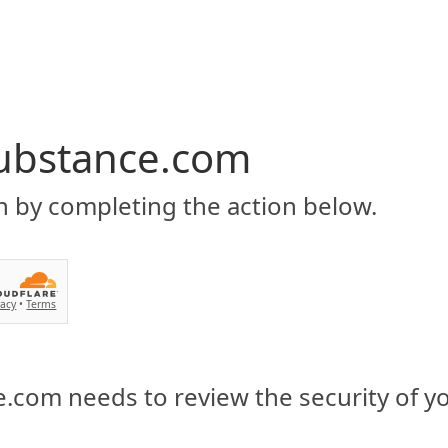
ubstance.com
n by completing the action below.
vacy
•
Terms
.com needs to review the security of y