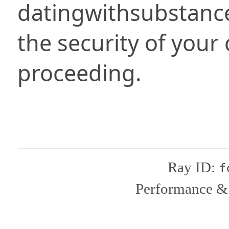
datingwithsubstanc
the security of your
proceeding.
Ray ID:
f
Performance & 