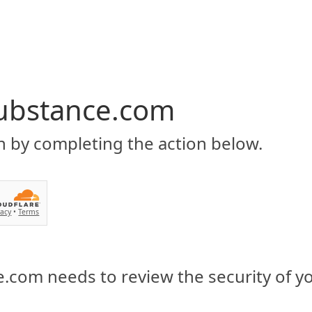
ubstance.com
n by completing the action below.
vacy
•
Terms
.com needs to review the security of y