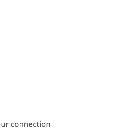
our connection