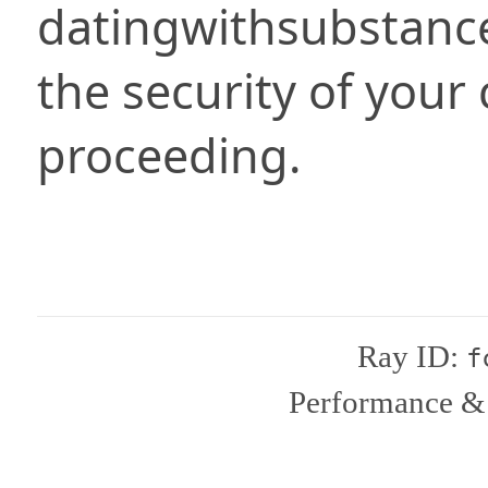
datingwithsubstanc
the security of your
proceeding.
Ray ID:
f
Performance & 