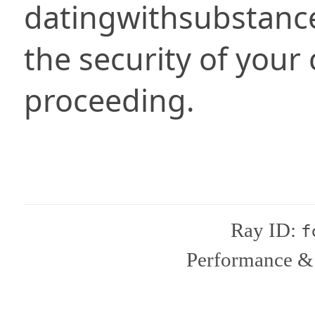
datingwithsubstanc
the security of your
proceeding.
Ray ID:
f
Performance & 