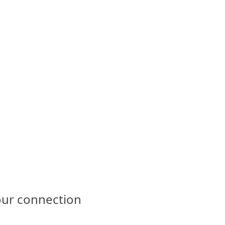
our connection