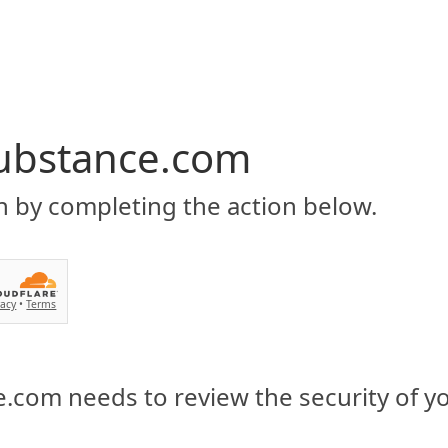
ubstance.com
n by completing the action below.
vacy
•
Terms
.com needs to review the security of y