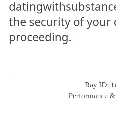
datingwithsubstanc
the security of your
proceeding.
Ray ID:
f
Performance & 