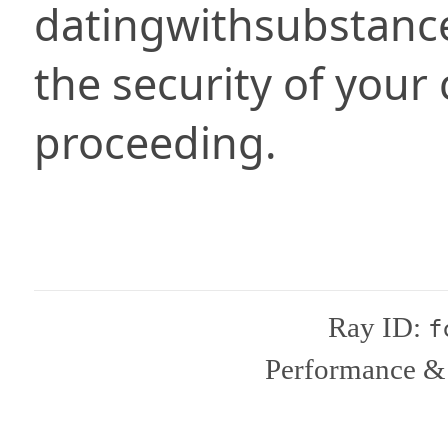
datingwithsubstanc
the security of your
proceeding.
Ray ID:
f
Performance & 