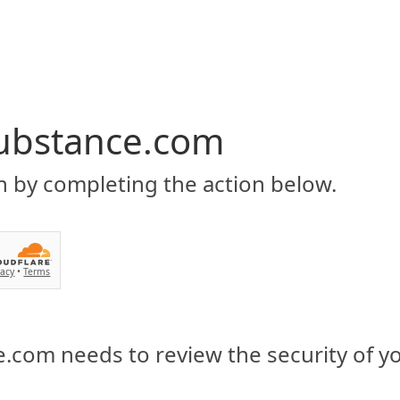
ubstance.com
n by completing the action below.
vacy
•
Terms
.com needs to review the security of y