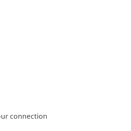
our connection