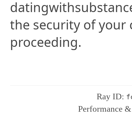
datingwithsubstanc
the security of your
proceeding.
Ray ID:
f
Performance & 