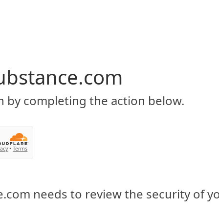
ubstance.com
n by completing the action below.
vacy
•
Terms
.com needs to review the security of y