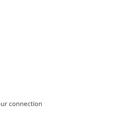
our connection