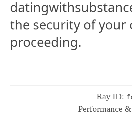
datingwithsubstanc
the security of your
proceeding.
Ray ID:
f
Performance & 