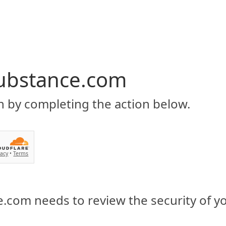
ubstance.com
n by completing the action below.
vacy
•
Terms
.com needs to review the security of y