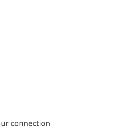
our connection