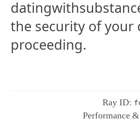
datingwithsubstanc
the security of your
proceeding.
Ray ID:
f
Performance & 