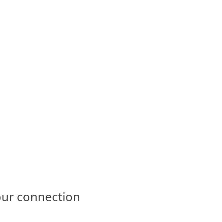
our connection