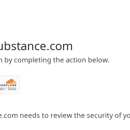
ubstance.com
n by completing the action below.
vacy
•
Terms
.com needs to review the security of y