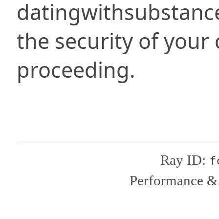
datingwithsubstanc
the security of your
proceeding.
Ray ID:
f
Performance & 