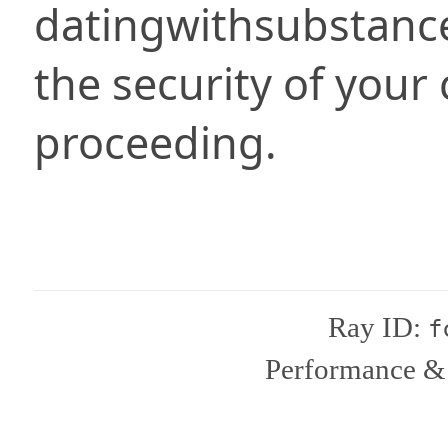
datingwithsubstanc
the security of your
proceeding.
Ray ID:
f
Performance & 