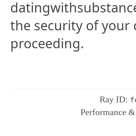
datingwithsubstanc
the security of your
proceeding.
Ray ID:
f
Performance & 