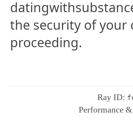
datingwithsubstanc
the security of your
proceeding.
Ray ID:
f
Performance & 