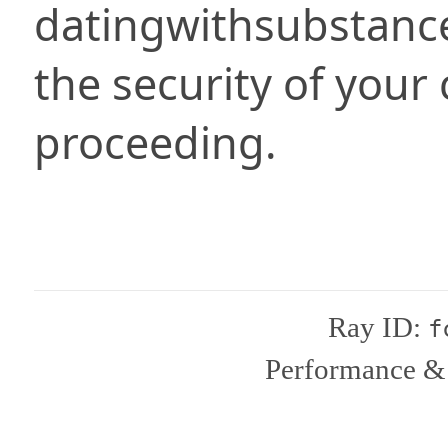
datingwithsubstanc
the security of your
proceeding.
Ray ID:
f
Performance & 